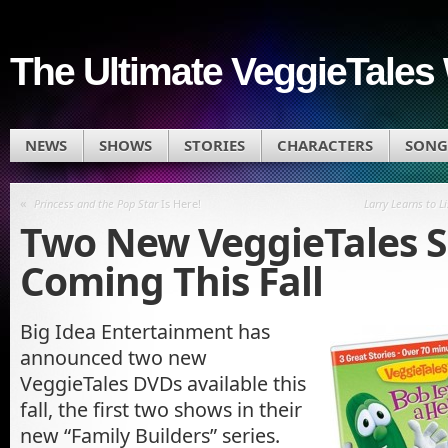
The Ultimate VeggieTales 
NEWS
SHOWS
STORIES
CHARACTERS
SONG
«
Princess and the Pop Star
Is Here!
Larry Learns to L
Two New VeggieTales 
Coming This Fall
Big Idea Entertainment has
announced two new
VeggieTales
DVDs available this
fall, the first two shows in their
new “Family Builders” series.