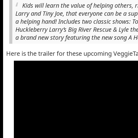
Kids will learn the value of helping others, 
Larry and Tiny Joe, that everyone can be a su
a helping hand! Includes two classic shows: 
Huckleberry Larry’s Big River Rescue & Lyle the
a brand new story featuring the new song A H
Here is the trailer for these upcoming VeggieTa