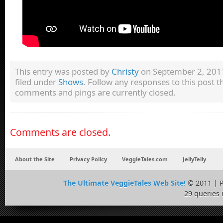
This entry was posted by
Christy
on September 2, 2011
filed under
Shows
. Follow any responses to this post 
comments and pings are currently closed.
Comments are closed.
About the Site
Privacy Policy
VeggieTales.com
JellyTelly
The Ultimate VeggieTales Web Site!
© 2011 | 
29 queries 