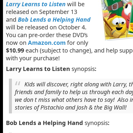
Larry Learns to Listen
will be
released on September 13
and
Bob Lends a Helping Hand
will be released on October 4.
You can pre-order these DVD’s
now on
Amazon.com
for only
$10.99
each (subject to change), and help supp
with your purchase!
Larry Learns to Listen
synopsis
:
Kids will discover, right along with Larry, 
friends and family to help us through each da
we don t miss what others have to say! Also in
stories of Pistachio and Josh & the Big Wall!
Bob Lends a Helping Hand
synopsis
: