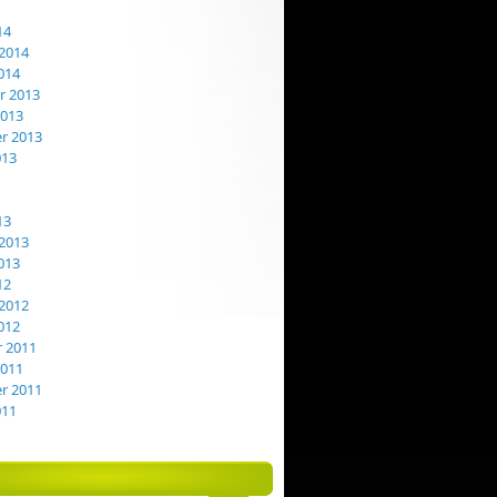
14
2014
014
 2013
2013
r 2013
013
13
2013
013
12
2012
012
 2011
2011
r 2011
011