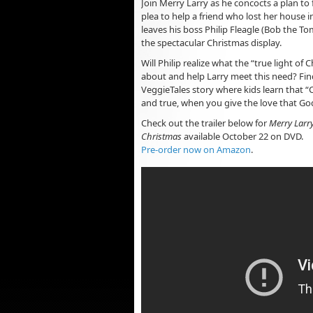
Join Merry Larry as he concocts a plan to fu
plea to help a friend who lost her house in
leaves his boss Philip Fleagle (Bob the To
the spectacular Christmas display.
Will Philip realize what the “true light of Ch
about and help Larry meet this need? Find
VeggieTales story where kids learn that “
and true, when you give the love that Go
Check out the trailer below for
Merry Larry
Christmas
available October 22 on DVD.
Pre-order now on Amazon
.