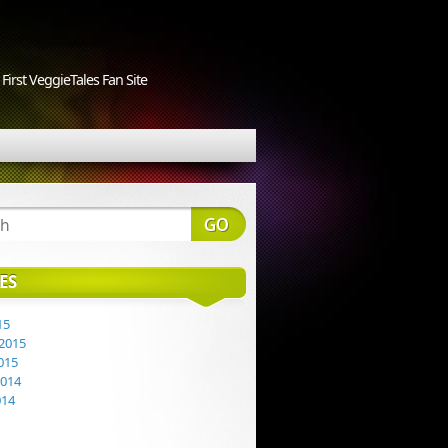
First VeggieTales Fan Site
ES
15
2015
015
2014
014