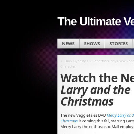
The Ultimate V
NEWS
SHOWS
STORIES
«
Duck Dynasty’s Si Robertson Plays New Vegg
Character
Watch the Ne
Larry and the 
Christmas
The new VeggieTales DVD
Merry Larry and 
Christmas
is coming this fall, starring La
Merry Larry the enthusiastic Mall employ