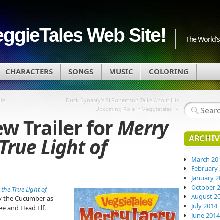
eggieTales Web Site!
The World's 
CHARACTERS
SONGS
MUSIC
COLORING
ie
Duck Dynasty’s Si Robertson Talks About His
»
Upcoming Role in Veggietales
w Trailer for
Merry
ARCHIV
True Light of
March 20
February 
January 2
October 
the True Light of
August 2
rry the Cucumber as
July 2014
ee and Head Elf.
June 2014