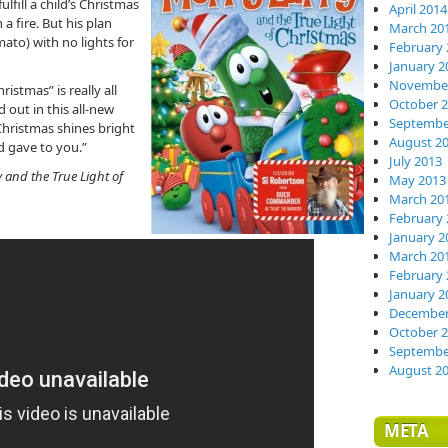
lfill a child’s Christmas
April 2014
 a fire. But his plan
March 20
mato) with no lights for
February 
January 2
November
ristmas” is really all
October 
 out in this all-new
Septembe
Christmas shines bright
August 2
d gave to you.”
July 2013
 and the True Light of
May 2013
March 20
February 
January 2
March 20
February 
January 2
December
October 
Septembe
August 2
META