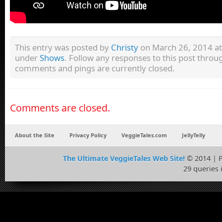
This entry was posted by
Christy
on March 26, 2014 at 
under
Shows
. Follow any responses to this post thro
comments and pings are currently closed.
Comments are closed.
About the Site
Privacy Policy
VeggieTales.com
JellyTelly
The Ultimate VeggieTales Web Site!
© 2014 | 
29 queries 