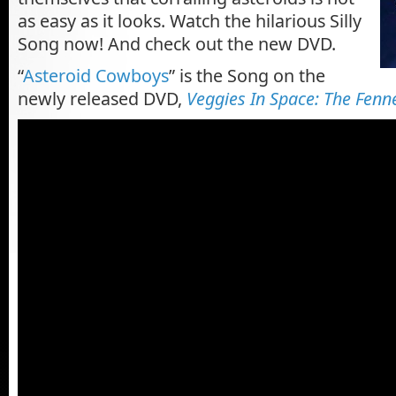
as easy as it looks. Watch the hilarious Silly
Song now! And check out the new DVD.
“
Asteroid Cowboys
” is the Song on the
newly released DVD,
Veggies In Space: The Fenne