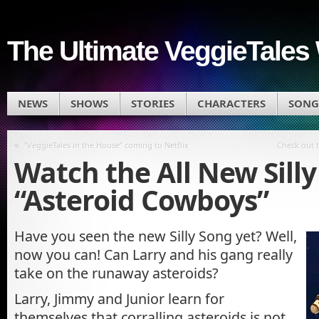
The Ultimate VeggieTales 
NEWS
SHOWS
STORIES
CHARACTERS
SONG
«
“VeggieTales in the House” coming to Netflix
Check out 
Watch the All New Sill
“Asteroid Cowboys”
Have you seen the new Silly Song yet? Well,
now you can! Can Larry and his gang really
take on the runaway asteroids?
Larry, Jimmy and Junior learn for
themselves that corralling asteroids is not