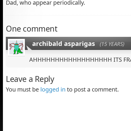
Dad, who appear periodically.
One comment
archibald asparigas
(15 YEARS)
AHHHHHHHHHHHHHHHHHH ITS FRA
Leave a Reply
You must be
logged in
to post a comment.