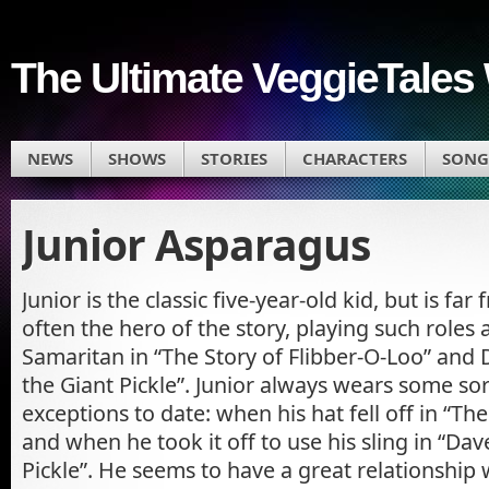
The Ultimate VeggieTales 
NEWS
SHOWS
STORIES
CHARACTERS
SONG
Junior Asparagus
Junior is the classic five-year-old kid, but is far
often the hero of the story, playing such roles
Samaritan in “The Story of Flibber-O-Loo” and 
the Giant Pickle”. Junior always wears some sor
exceptions to date: when his hat fell off in “Th
and when he took it off to use his sling in “Da
Pickle”. He seems to have a great relationship