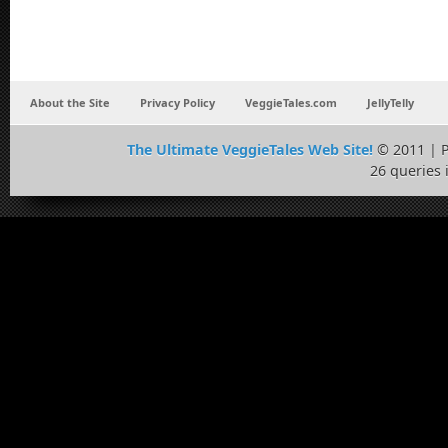
About the Site
Privacy Policy
VeggieTales.com
JellyTelly
The Ultimate VeggieTales Web Site!
© 2011 | 
26 queries 