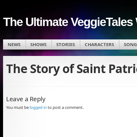
The Ultimate VeggieTales 
NEWS
SHOWS
STORIES
CHARACTERS
SONG
The Story of Saint Patr
Leave a Reply
You must be
logged in
to post a comment.