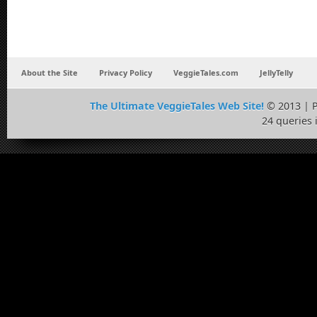
About the Site
Privacy Policy
VeggieTales.com
JellyTelly
The Ultimate VeggieTales Web Site!
© 2013 | 
24 queries 