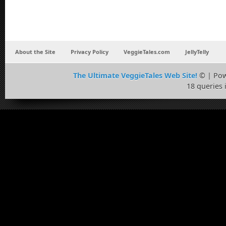
About the Site
Privacy Policy
VeggieTales.com
JellyTelly
The Ultimate VeggieTales Web Site!
© | Po
18 queries 