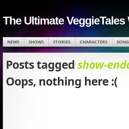
The Ultimate VeggieTales 
NEWS
SHOWS
STORIES
CHARACTERS
SONG
Posts tagged
show-endo
Oops, nothing here :(