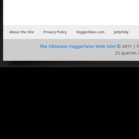
About the Site
Privacy Policy
VeggieTales.com
JellyTelly
The Ultimate VeggieTales Web Site!
© 2011 | 
25 queries 