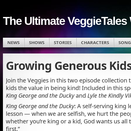
The Ultimate VeggieTales 
NEWS
SHOWS
STORIES
CHARACTERS
SONG
Growing Generous Kids
Join the Veggies in this two episode collection 
kids the value in being kind! Included in this sp
King George and the Ducky
and
Lyle the Kindly Vi
King George and the Ducky
: A self-serving king 
lesson — when we are selfish, we hurt the peo
whether you’re king or a kid, God wants us all 
first.”