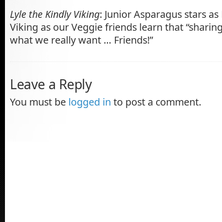
Lyle the Kindly Viking
: Junior Asparagus stars as 
Viking as our Veggie friends learn that “sharin
what we really want … Friends!”
Leave a Reply
You must be
logged in
to post a comment.