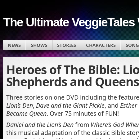
The Ultimate VeggieTales 
NEWS
SHOWS
STORIES
CHARACTERS
SONG
Heroes of The Bible: Li
Shepherds and Queens
Three stories on one DVD including the featur
Lion’s Den
,
Dave and the Giant Pickle
, and
Esther
Became Queen
. Over 75 minutes of FUN!
Daniel and the Lion’s Den
from
Where’s God When
this musical adaptation of the classic Bible stor