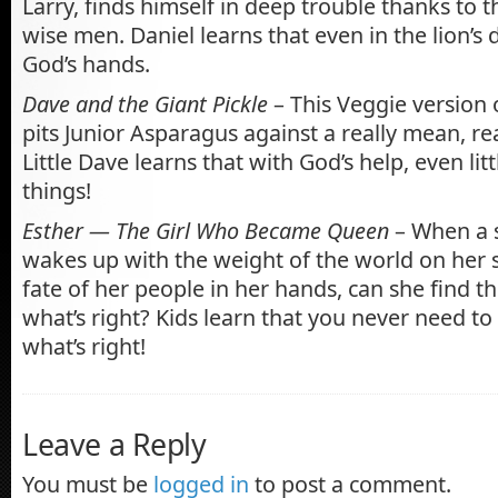
Larry, finds himself in deep trouble thanks to t
wise men. Daniel learns that even in the lion’s de
God’s hands.
Dave and the Giant Pickle
– This Veggie version 
pits Junior Asparagus against a really mean, rea
Little Dave learns that with God’s help, even lit
things!
Esther — The Girl Who Became Queen
– When a s
wakes up with the weight of the world on her 
fate of her people in her hands, can she find t
what’s right? Kids learn that you never need to
what’s right!
Leave a Reply
You must be
logged in
to post a comment.