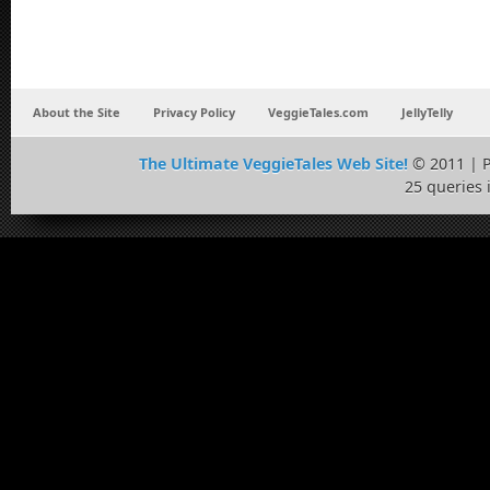
About the Site
Privacy Policy
VeggieTales.com
JellyTelly
The Ultimate VeggieTales Web Site!
© 2011 | 
25 queries 