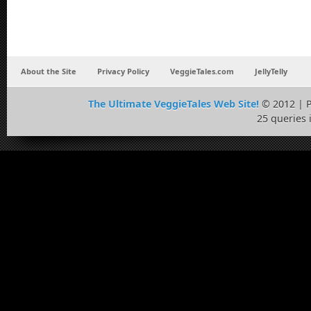
About the Site
Privacy Policy
VeggieTales.com
JellyTelly
The Ultimate VeggieTales Web Site!
© 2012 | 
25 queries 