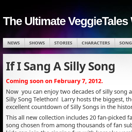
The Ultimate VeggieTales 
NEWS
SHOWS
STORIES
CHARACTERS
SONG
If I Sang A Silly Song
Coming soon on February 7, 2012.
Now you can enjoy two decades of silly song al
Silly Song Telethon! Larry hosts the biggest, the
excellent countdown of Silly Songs in the history
This all new collection includes 20 fan-picked 
song chosen from among thousands of fan sub