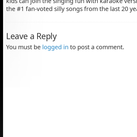
kids can join the singing fun with karaoke vers
the #1 fan-voted silly songs from the last 20 ye
Leave a Reply
You must be
logged in
to post a comment.