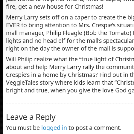
fire, get a new house for Christmas!
Merry Larry sets off on a caper to create the b
EVER to bring attention to Mrs. Crespie’s situa
mall manager, Philip Fleagle (Bob the Tomato)
lights and no head elf for the mall’s spectacula
right on the day the owner of the mall is suppos
Will Philip realize what the “true light of Christm
about and help Merry Larry rally the communit
Crespie’s in a home by Christmas? Find out in th
VeggieTales story where kids learn that “Chris
bright and true, when you give the love God ga
Leave a Reply
You must be
logged in
to post a comment.