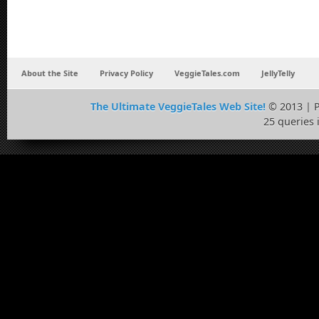
About the Site
Privacy Policy
VeggieTales.com
JellyTelly
The Ultimate VeggieTales Web Site!
© 2013 | 
25 queries 