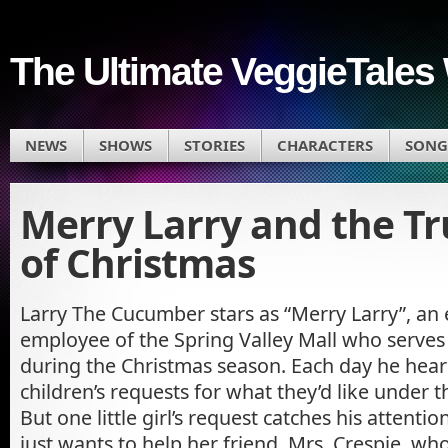
The Ultimate VeggieTales 
NEWS
SHOWS
STORIES
CHARACTERS
SONG
Merry Larry and the Tr
of Christmas
Larry The Cucumber stars as “Merry Larry”, an 
employee of the Spring Valley Mall who serves 
during the Christmas season. Each day he hear
children’s requests for what they’d like under t
But one little girl’s request catches his attention
just wants to help her friend, Mrs. Crespie, who