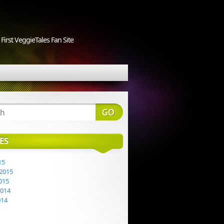
First VeggieTales Fan Site
ES
15
2015
015
2014
014