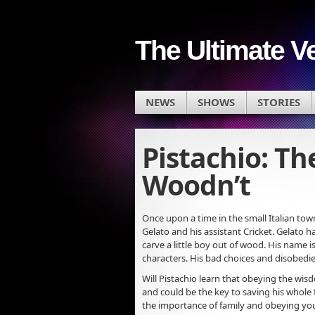
The Ultimate V
NEWS
SHOWS
STORIES
Pistachio: Th
Woodn’t
Once upon a time in the small Italian to
Gelato and his assistant Cricket. Gelato h
carve a little boy out of wood. His name 
characters. His bad choices and disobedie
Will Pistachio learn that obeying the wisd
and could be the key to saving his whole 
the importance of family and obeying you