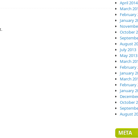
April 2014
March 20
February 
January 2
November
t.
October 
Septembe
August 2
July 2013
May 2013
March 20
February 
January 2
March 20
February 
January 2
December
October 
Septembe
August 2
META