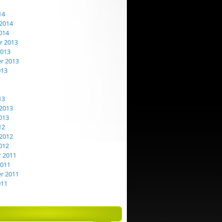
14
2014
014
 2013
2013
r 2013
013
13
2013
013
12
2012
012
 2011
2011
r 2011
011