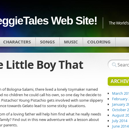
eggieTales Web Site!
The World's 
CHARACTERS
SONGS
MUSIC
COLORING
e Little Boy That
ARCHIV
wn of Bologna-Salami, there lived a lonely toymaker named
March 20
ad no children he could call his own, so one day he decide to
February 
is Pistachio! Young Pistachio gets involved with some slippery
January 2
nce towards Gelato lead to some sticky situations.
October 
om of a loving father will help him find what he really needs
August 2
family? Find out in this new adventure with a lesson about
July 2014
r parents.
June 2014