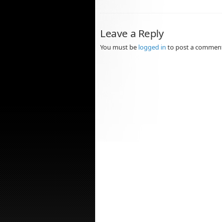
Leave a Reply
You must be
logged in
to post a commen