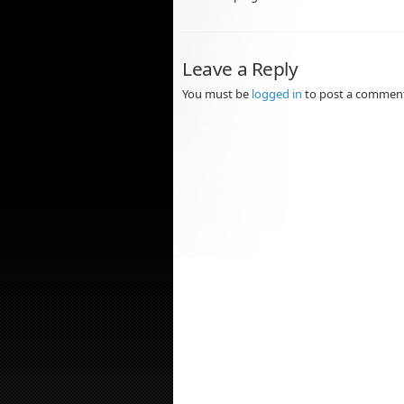
Leave a Reply
You must be
logged in
to post a commen