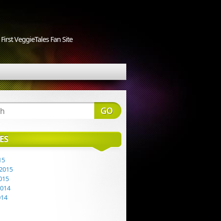
First VeggieTales Fan Site
ES
15
2015
015
2014
014