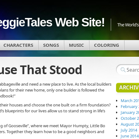
eggieTales Web Site!
The World's 
CHARACTERS
SONGS
MUSIC
COLORING
ouse That Stood
abbageville and need a new place to live. As the local builders
ARCHIV
plans for their new home, only one builder is followed the
andbook!”
March 20
r their houses and choose the one built on a firm foundation?
February 
s blueprints for our lives allow us to stand strong in life’s
January 2
October 
August 2
Egg of Gooseville”, where we meet Mayor Humpty, Little Bo
July 2014
ers. Together they learn how to be a good neighbors and
June 2014