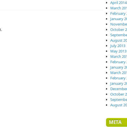
April 2014
March 20
February 
January 2
November
t.
October 
Septembe
August 2
July 2013
May 2013
March 20
February 
January 2
March 20
February 
January 2
December
October 
Septembe
August 2
META