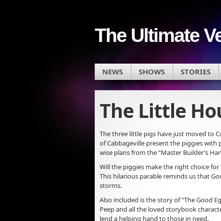
The Ultimate V
NEWS
SHOWS
STORIES
The Little H
The three little pigs have just moved to C
of Cabbageville present the piggies with 
wise plans from the “Master Builder’s H
Will the piggies make the right choice fo
This hilarious parable reminds us that God’
storms.
Also included is the story of “The Good 
Peep and all the loved storybook charact
lend a helping hand to those in need.