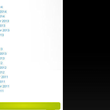
14
2014
014
 2013
2013
r 2013
013
13
2013
013
12
2012
012
 2011
2011
r 2011
011