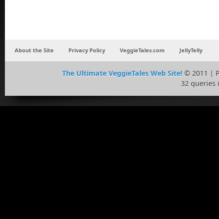
About the Site
Privacy Policy
VeggieTales.com
JellyTelly
The Ultimate VeggieTales Web Site!
© 2011 | 
32 queries 