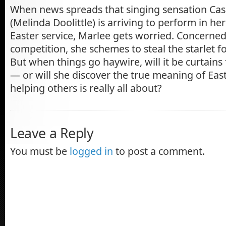
When news spreads that singing sensation Cas
(Melinda Doolittle) is arriving to perform in h
Easter service, Marlee gets worried. Concerne
competition, she schemes to steal the starlet 
But when things go haywire, will it be curtains
— or will she discover the true meaning of Ea
helping others is really all about?
Leave a Reply
You must be
logged in
to post a comment.