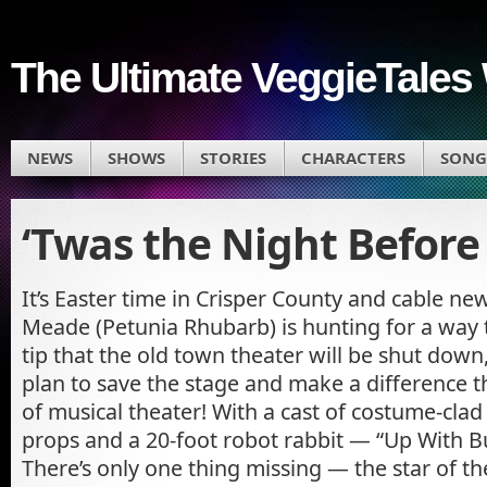
The Ultimate VeggieTales 
NEWS
SHOWS
STORIES
CHARACTERS
SONG
‘Twas the Night Before
It’s Easter time in Crisper County and cable n
Meade (Petunia Rhubarb) is hunting for a way 
tip that the old town theater will be shut dow
plan to save the stage and make a difference 
of musical theater! With a cast of costume-cla
props and a 20-foot robot rabbit — “Up With Bu
There’s only one thing missing — the star of t