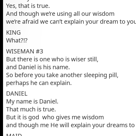
Yes, that is true.
And though we’re using all our wisdom
we’re afraid we can’t explain your dream to you
KING
What?!?
WISEMAN #3
But there is one who is wiser still,
and Daniel is his name.
So before you take another sleeping pill,
perhaps he can explain.
DANIEL
My name is Daniel.
That much is true.
But it is god who gives me wisdom
and though me He will explain your dreams to
MAID