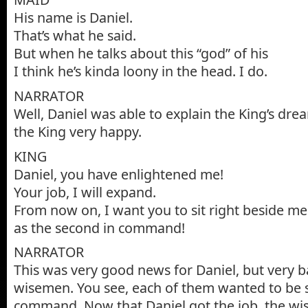
His name is Daniel.
That’s what he said.
But when he talks about this “god” of his
I think he’s kinda loony in the head. I do.
NARRATOR
Well, Daniel was able to explain the King’s dr
the King very happy.
KING
Daniel, you have enlightened me!
Your job, I will expand.
From now on, I want you to sit right beside me
as the second in command!
NARRATOR
This was very good news for Daniel, but very 
wisemen. You see, each of them wanted to be 
command. Now that Daniel got the job, the w