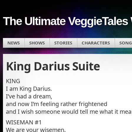
The Ultimate VeggieTales 
NEWS
SHOWS
STORIES
CHARACTERS
SONG
King Darius Suite
KING
I am King Darius.
I’ve had a dream,
and now I’m feeling rather frightened
and I wish someone would tell me what it mea
WISEMAN #1
We are your wisemen.