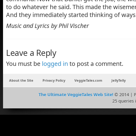
to do whatever he said. This made the wiseme
And they immediately started thinking of ways t
Music and Lyrics by Phil Vischer
Leave a Reply
You must be
logged in
to post a comment.
About the Site
Privacy Policy
VeggieTales.com
JellyTelly
The Ultimate VeggieTales Web Site!
© 2014 | 
25 queries 