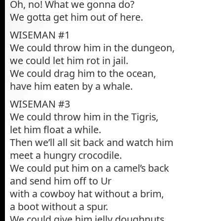
Oh, no! What we gonna do?
We gotta get him out of here.
WISEMAN #1
We could throw him in the dungeon,
we could let him rot in jail.
We could drag him to the ocean,
have him eaten by a whale.
WISEMAN #3
We could throw him in the Tigris,
let him float a while.
Then we’ll all sit back and watch him
meet a hungry crocodile.
We could put him on a camel’s back
and send him off to Ur
with a cowboy hat without a brim,
a boot without a spur.
We could give him jelly doughnuts,