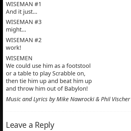
WISEMAN #1
And it just…
WISEMAN #3
might…
WISEMAN #2
work!
WISEMEN
We could use him as a footstool
or a table to play Scrabble on,
then tie him up and beat him up
and throw him out of Babylon!
Music and Lyrics by Mike Nawrocki & Phil Vischer
Leave a Reply