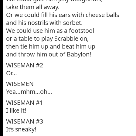
take them all away.
Or we could fill his ears with cheese balls
and his nostrils with sorbet.
We could use him as a footstool
or a table to play Scrabble on,
then tie him up and beat him up
and throw him out of Babylon!
WISEMAN #2
Or…
WISEMEN
Yea…mhm…oh…
WISEMAN #1
I like it!
WISEMAN #3
It’s sneaky!