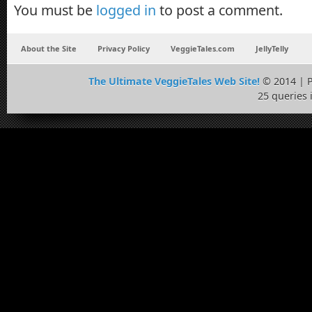
You must be
logged in
to post a comment.
About the Site
Privacy Policy
VeggieTales.com
JellyTelly
The Ultimate VeggieTales Web Site!
© 2014 | 
25 queries 