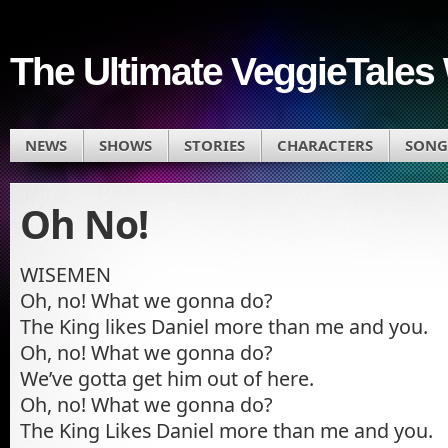
The Ultimate VeggieTales 
NEWS
SHOWS
STORIES
CHARACTERS
SONG
Oh No!
WISEMEN
Oh, no! What we gonna do?
The King likes Daniel more than me and you.
Oh, no! What we gonna do?
We’ve gotta get him out of here.
Oh, no! What we gonna do?
The King Likes Daniel more than me and you.