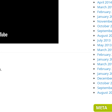
April 2014
March 20
February 
January 2
November
October 
Septembe
August 2
July 2013
May 2013
March 20
February 
January 2
March 20
February 
t.
January 2
December
October 
Septembe
August 2
META