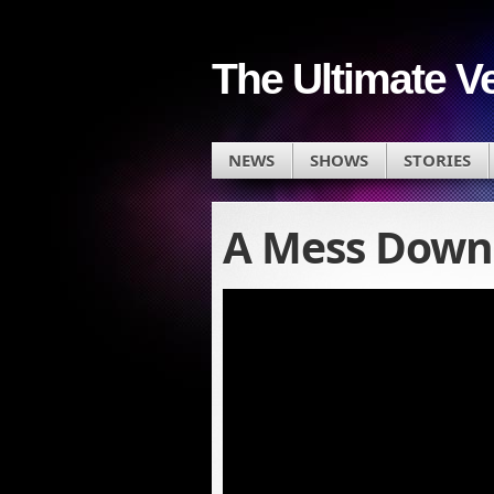
The Ultimate V
NEWS
SHOWS
STORIES
A Mess Down 