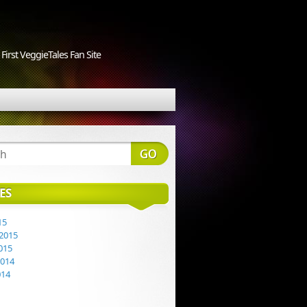
First VeggieTales Fan Site
ES
15
2015
015
2014
014