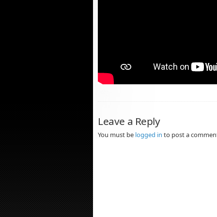
Leave a Reply
You must be
logged in
to post a commen