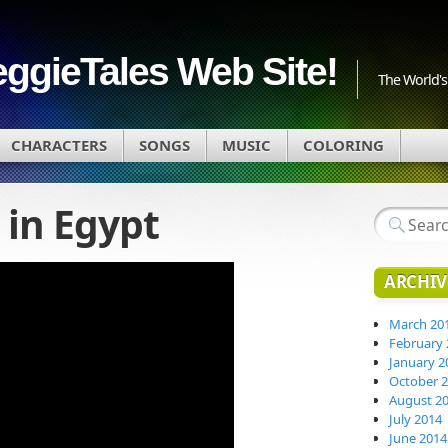
eggieTales Web Site!
The World's 
CHARACTERS
SONGS
MUSIC
COLORING
in Egypt
ARCHIV
March 20
February 
January 2
October 
August 2
July 2014
June 2014