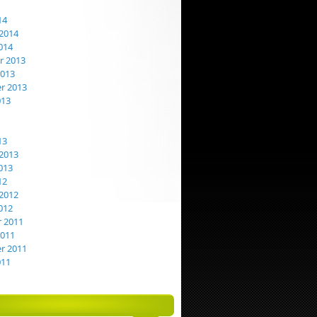
14
2014
014
 2013
2013
r 2013
013
13
2013
013
12
2012
012
 2011
2011
r 2011
011