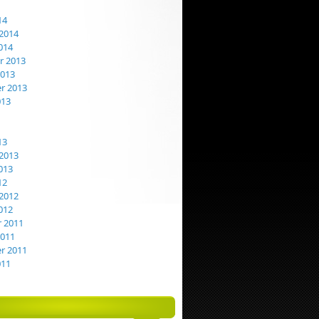
14
2014
014
 2013
2013
r 2013
013
13
2013
013
12
2012
012
 2011
2011
r 2011
011