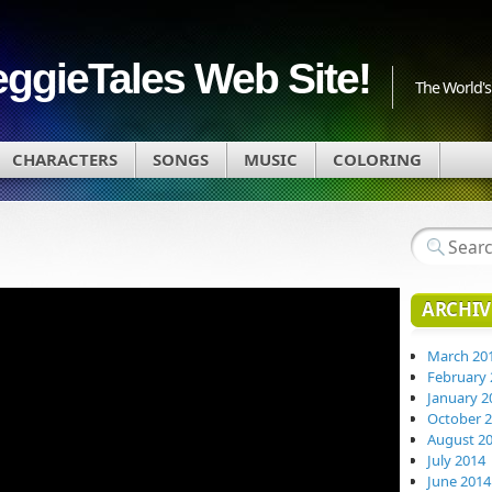
eggieTales Web Site!
The World's 
CHARACTERS
SONGS
MUSIC
COLORING
ARCHIV
March 20
February 
January 2
October 
August 2
July 2014
June 2014