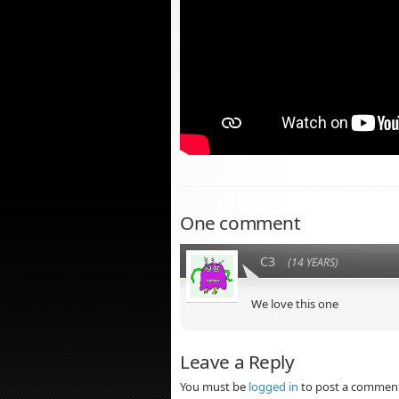
One comment
C3
(14 YEARS)
We love this one
Leave a Reply
You must be
logged in
to post a commen