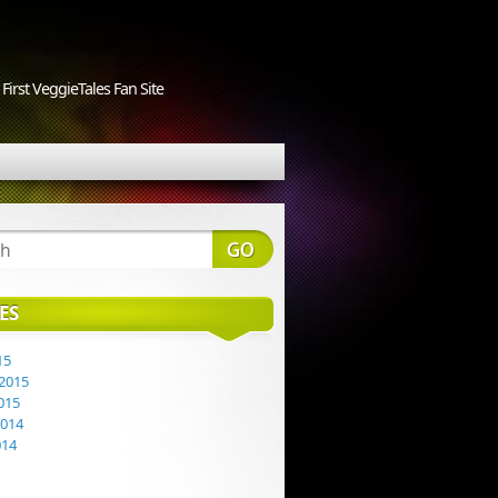
First VeggieTales Fan Site
ES
15
2015
015
2014
014