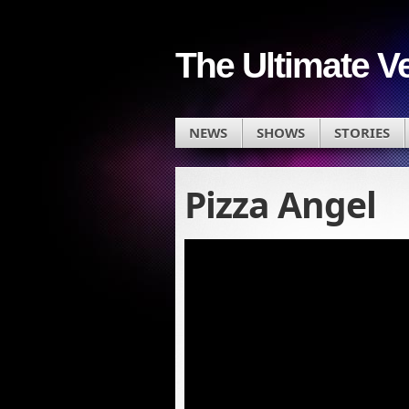
The Ultimate V
NEWS
SHOWS
STORIES
Pizza Angel