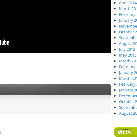
April 2014
March 20
February 
January 2
November
October 
Septembe
August 2
July 2013
May 2013
March 20
February 
January 2
March 20
February 
January 2
December
October 
Septembe
August 2
META
t.