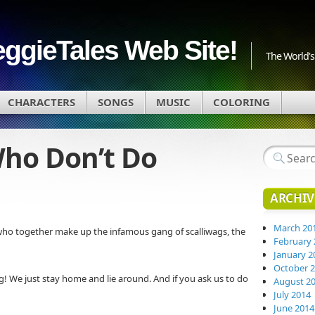
eggieTales Web Site!
The World's 
CHARACTERS
SONGS
MUSIC
COLORING
Who Don’t Do
ARCHIV
March 20
 who together make up the infamous gang of scalliwags, the
February 
January 2
October 
! We just stay home and lie around. And if you ask us to do
August 2
July 2014
June 2014