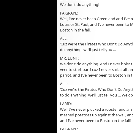
We don’t do anything!
PA GRAPE:
Well, I’ve never been Greenland and I’ve n
Louis or St. Paul, and I’ve never been to
Boston in the fall.
ALL:
‘Cuz we’re the Pirates Who Don’t Do Anyth
do anything, we’ll just tell you …
MR. LUNT:
We don’t do anything. And I never hoist 
veer to starboard ‘cuz I never sail at all
parrot, and I’ve never been to Boston in th
ALL:
‘Cuz we’re the Pirates Who Don’t Do Anyth
to do anything, we’ll just tell you … We d
LARRY:
Well, I’ve never plucked a rooster and I’
mashed potatoes up against the wall, and 
and I’ve never been to Boston in the fall!
PA GRAPE: