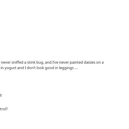
 never sniffed a stink bug, and I’ve never painted daisies on a
 in yogurt and I don’t look good in leggings …
l!
trol?