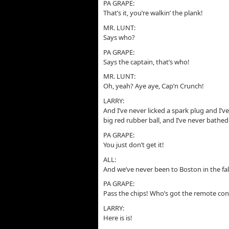
PA GRAPE:
That’s it, you’re walkin’ the plank!
MR. LUNT:
Says who?
PA GRAPE:
Says the captain, that’s who!
MR. LUNT:
Oh, yeah? Aye aye, Cap’n Crunch!
LARRY:
And I’ve never licked a spark plug and I’ve
big red rubber ball, and I’ve never bathed
PA GRAPE:
You just don’t get it!
ALL:
And we’ve never been to Boston in the fal
PA GRAPE:
Pass the chips! Who’s got the remote con
LARRY:
Here is is!