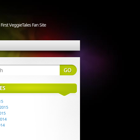
First VeggieTales Fan Site
ES
15
2015
015
2014
014