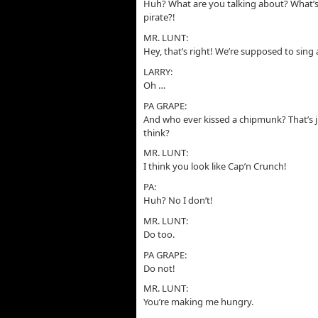
Huh? What are you talking about? What’s
pirate?!
MR. LUNT:
Hey, that’s right! We’re supposed to sing 
LARRY:
Oh …
PA GRAPE:
And who ever kissed a chipmunk? That’s 
think?
MR. LUNT:
I think you look like Cap’n Crunch!
PA:
Huh? No I don’t!
MR. LUNT:
Do too.
PA GRAPE:
Do not!
MR. LUNT:
You’re making me hungry.