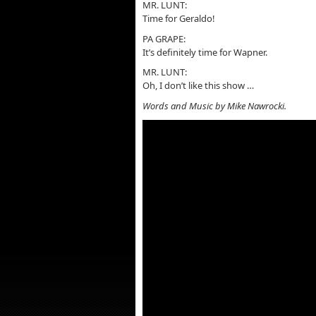
MR. LUNT:
Time for Geraldo!
PA GRAPE:
It’s definitely time for Wapner.
MR. LUNT:
Oh, I don’t like this show …
Words and Music by Mike Nawrocki.