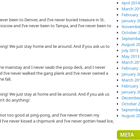
April 2014
March 20
February 
ever been to Denver, and I’ve never buried treasure in St.
January 2
 Moscow and I’ve never been to Tampa, and I’ve never been to
November
October 
Septembe
August 2
ing! We just stay home and lie around. And if you ask us to
July 2013
May 2013
March 20
the mainstay and I never swab the poop deck, and I never
February 
, and I’ve never walked the gang plank and I’ve never owned a
January 2
e fall.
March 20
February 
January 2
ing! We just stay at home and lie around. And if you ask us
December
on’t do anything!
October 
Septembe
m not too good at ping-pong, and I’ve never thrown my
August 2
I’ve never kissed a chipmunk and I’ve never gotten head lice,
META