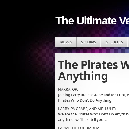
The Ultimate V
NEWS
SHOWS
STORIES
The Pirates 
Anything
NARRATOR:
Joining Larry are Pa Grape and Mr. Lunt,
Pirates Who Don’t Do Anything!
LARRY, PA GRAPE, AND MR. LUNT:
We are the Pirates Who Don’t Do Anything
anything, we’ll just tell you …
LARRY THE CUCUMBER: