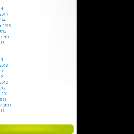
14
2014
014
 2013
2013
r 2013
013
13
2013
013
12
2012
012
 2011
2011
r 2011
011