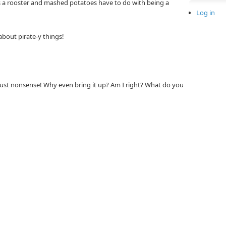
 a rooster and mashed potatoes have to do with being a
Log in
about pirate-y things!
just nonsense! Why even bring it up? Am I right? What do you