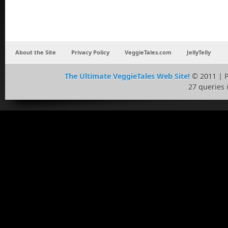
About the Site
Privacy Policy
VeggieTales.com
JellyTelly
The Ultimate VeggieTales Web Site!
© 2011 | 
27 queries 