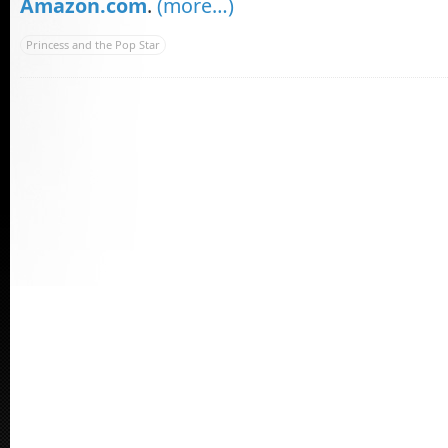
Amazon.com
.
(more…)
Princess and the Pop Star