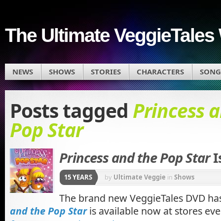
The Ultimate VeggieTales 
NEWS
SHOWS
STORIES
CHARACTERS
SONG
Posts tagged
Princess 
Pop Star
Princess and the Pop Star
I
15 YEARS
by
Ultimate Veggie
in
Shows
The brand new VeggieTales DVD has
and the Pop Star
is available now at stores ev