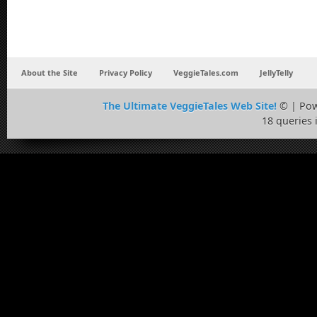
About the Site
Privacy Policy
VeggieTales.com
JellyTelly
The Ultimate VeggieTales Web Site!
© | Po
18 queries 