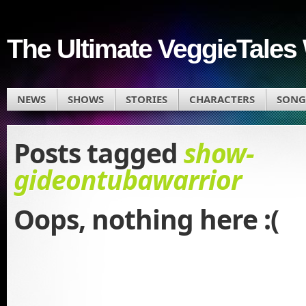
The Ultimate VeggieTales 
NEWS
SHOWS
STORIES
CHARACTERS
SONG
Posts tagged
show-
gideontubawarrior
Oops, nothing here :(